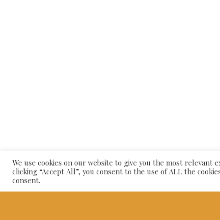
© 20
We use cookies on our website to give you the most relevant 
clicking “Accept All”, you consent to the use of ALL the cookie
consent.