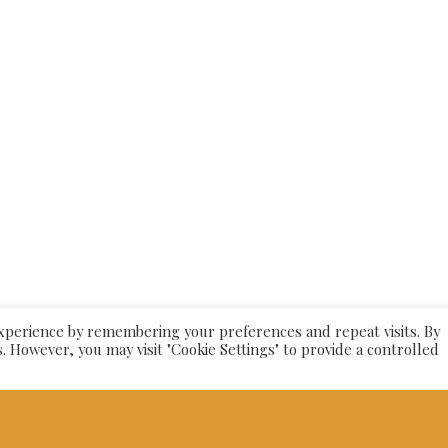
26
Alishaan Indian Restaurant
| Powered by
Pric
experience by remembering your preferences and repeat visits. By
s. However, you may visit "Cookie Settings" to provide a controlled