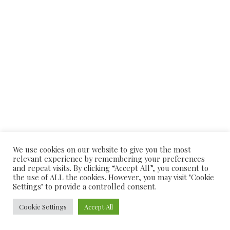
TEL: 01903 204466/236072
We use cookies on our website to give you the most
relevant experience by remembering your preferences
© 2026
Alishaan Indian Restaurant
| Powered by
PriceListo
and repeat visits. By clicking “Accept All”, you consent to
the use of ALL the cookies. However, you may visit "Cookie
Settings" to provide a controlled consent.
Cookie Settings
Accept All